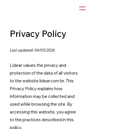
Privacy Policy
Last updated: 04/03/2026
Lidear values the privacy and
protection of the data of all visitors
to the website lidear.com.br. This
Privacy Policy explains how
information may be collected and
used while browsing the site.
By
accessing this website, you agree
to the practices described in this
policy.