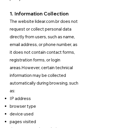
1. Information Collection
The website lidear.com.br does not
request or collect personal data
directly from users, such as name,
email address, or phone number, as
it does not contain contact forms,
registration forms, or login
areas.
However, certain technical
information may be collected
automatically during browsing, such
as:
IP address
browser type
device used
pages visited