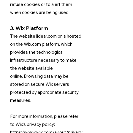
refuse cookies or to alert them
when cookies are being used.
3. Wix Platform
The website lidear.com.br is hosted
on the Wix.com platform, which
provides the technological
infrastructure necessary to make
the website available
online.
Browsing data may be
stored on secure Wix servers
protected by appropriate security
measures.
For more information, please refer
to Wix’s privacy policy:
https://www.wix.com/about/privacy