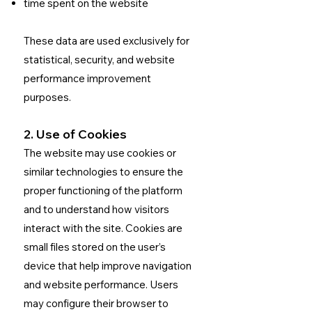
time spent on the website
These data are used exclusively for
statistical, security, and website
performance improvement
purposes.
2. Use of Cookies
The website may use cookies or
similar technologies to ensure the
proper functioning of the platform
and to understand how visitors
interact with the site.
Cookies are
small files stored on the user’s
device that help improve navigation
and website performance.
Users
may configure their browser to