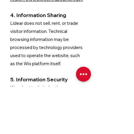
4. Information Sharing
Lidear does not sell, rent, or trade
visitor information.
Technical
browsing information may be
processed by technology providers
used to operate the website, such
as the Wix platform itself.
5. Information Security
We adopt technical and
organizational measures to protect
collected information against
unauthorized access, alteration, or
improper disclosure.
However, no
method of electronic transmission